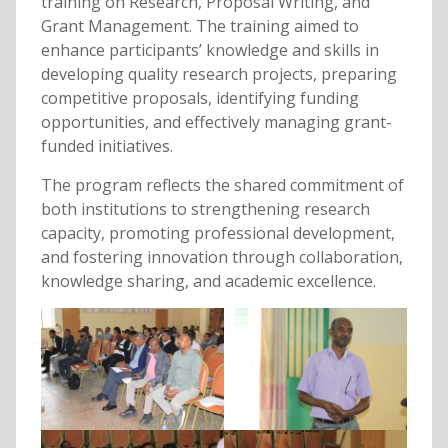
training on Research, Proposal Writing, and
Grant Management. The training aimed to
enhance participants’ knowledge and skills in
developing quality research projects, preparing
competitive proposals, identifying funding
opportunities, and effectively managing grant-
funded initiatives.
The program reflects the shared commitment of
both institutions to strengthening research
capacity, promoting professional development,
and fostering innovation through collaboration,
knowledge sharing, and academic excellence.