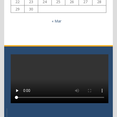
22
23
24
25
26
27
28
29
30
« Mar