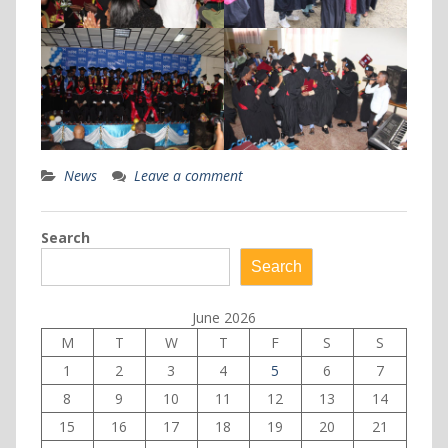
News
Leave a comment
Search
Search
June 2026
M
T
W
T
F
S
S
1
2
3
4
5
6
7
8
9
10
11
12
13
14
15
16
17
18
19
20
21