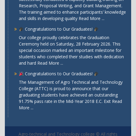
Research, Proposal Writing, and Grant Management.
The training aimed to enhance participants’ knowledge
and skills in developing quality
Read More ...
Congratulations to Our Graduates!
Our college proudly celebrates the Graduation
Ceremony held on Saturday, 28 February 2026. This
special occasion marked an important milestone for
students who completed their studies with dedication
and hard
Read More ...
Congratulations to Our Graduates!
The Management of Agro Technical and Technology
College (ATTC) is proud to announce that our
graduating students have achieved an outstanding
91.75% pass rate in the Mid-Year 2018 E.C. Exit
Read
More ...
Agro-technical and Technology college © All rights