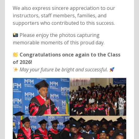
We also express sincere appreciation to our
instructors, staff members, families, and
supporters who contributed to this success.
Please enjoy the photos capturing
memorable moments of this proud day.
Congratulations once again to the Class
of 2026!
May your future be bright and successful.