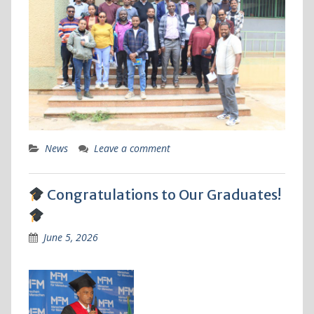
News
Leave a comment
Congratulations to Our Graduates!
June 5, 2026