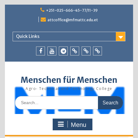
Skip
+251-025-666-45-77/11-39
to
content
attcoffice@mfmattc.edu.et
Quick Links
Facebook
Youtube
Telegram
TBIC
Research
Resources
Menschen für Menschen
Agro- Technical and Technology College
Search
for:
Menu