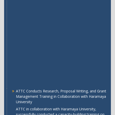
ATTC Conducts Research, Proposal Writing, and Grant
Management Training in Collaboration with Haramaya
University
ATTC in collaboration with Haramaya University,
successfully conducted a capacity-building training on