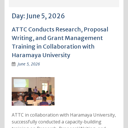
Day:
June 5, 2026
ATTC Conducts Research, Proposal
Writing, and Grant Management
Training in Collaboration with
Haramaya University
June 5, 2026
ATTC in collaboration with Haramaya University,
successfully conducted a capacity-building