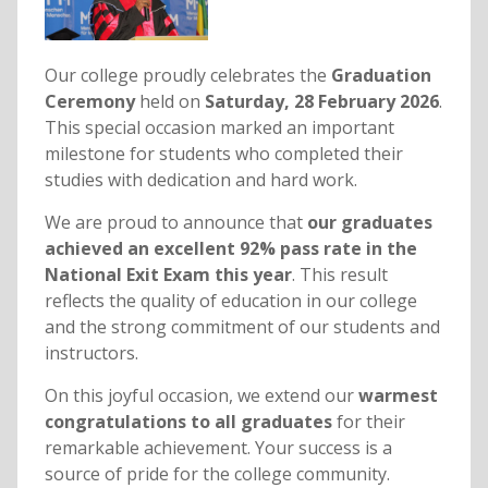
Our college proudly celebrates the
Graduation
Ceremony
held on
Saturday, 28 February 2026
.
This special occasion marked an important
milestone for students who completed their
studies with dedication and hard work.
We are proud to announce that
our graduates
achieved an excellent 92% pass rate in the
National Exit Exam this year
. This result
reflects the quality of education in our college
and the strong commitment of our students and
instructors.
On this joyful occasion, we extend our
warmest
congratulations to all graduates
for their
remarkable achievement. Your success is a
source of pride for the college community.