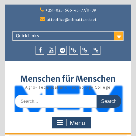
Skip
+251-025-666-45-77/11-39
to
content
attcoffice@mfmattc.edu.et
Quick Links
Facebook
Youtube
Telegram
TBIC
Research
Resources
Menschen für Menschen
Agro- Technical and Technology College
Search
for:
Menu