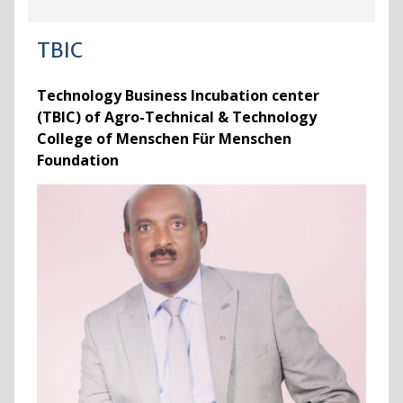
TBIC
Technology Business Incubation center
(TBIC) of Agro-Technical & Technology
College of Menschen Für Menschen
Foundation