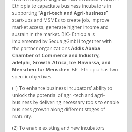
Ethiopia to capacitate business incubators in
supporting “
Agri-tech and Agri-business”
start-ups and MSMEs to create job, improve
market access, generate higher income and
sustain in the market. BIC- Ethiopia is
implemented by Sequa gGmbH together with
the partner organizations
Addis Ababa
Chamber of Commerce and Industry,
adelphi, Growth-Africa, Ice-Hawassa, and
Menschen für Menschen
. BIC-Ethiopia has two
specific objectives.
(1) To enhance business incubators’ ability to
unlock the potential of agri-tech and agri-
business by delivering necessary tools to enable
business growth along different stages of
maturity.
(2) To enable existing and new incubators