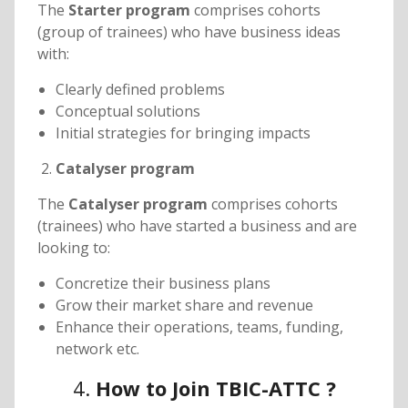
The
Starter program
comprises cohorts
(group of trainees) who have business ideas
with:
Clearly defined problems
Conceptual solutions
Initial strategies for bringing impacts
Catalyser program
The
Catalyser program
comprises cohorts
(trainees) who have started a business and are
looking to:
Concretize their business plans
Grow their market share and revenue
Enhance their operations, teams, funding,
network etc.
4.
How to Join TBIC-ATTC ?