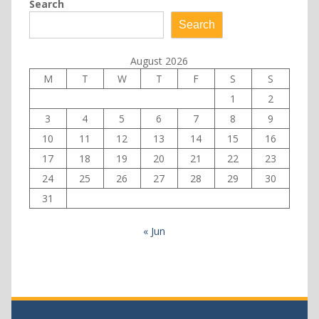
Search
Search
August 2026
M
T
W
T
F
S
S
1
2
3
4
5
6
7
8
9
10
11
12
13
14
15
16
17
18
19
20
21
22
23
24
25
26
27
28
29
30
31
« Jun