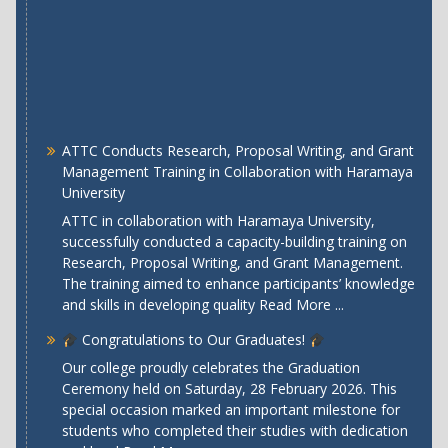
ATTC Conducts Research, Proposal Writing, and Grant
Management Training in Collaboration with Haramaya
University
ATTC in collaboration with Haramaya University,
successfully conducted a capacity-building training on
Research, Proposal Writing, and Grant Management.
The training aimed to enhance participants’ knowledge
and skills in developing quality
Read More ...
Congratulations to Our Graduates!
Our college proudly celebrates the Graduation
Ceremony held on Saturday, 28 February 2026. This
special occasion marked an important milestone for
students who completed their studies with dedication