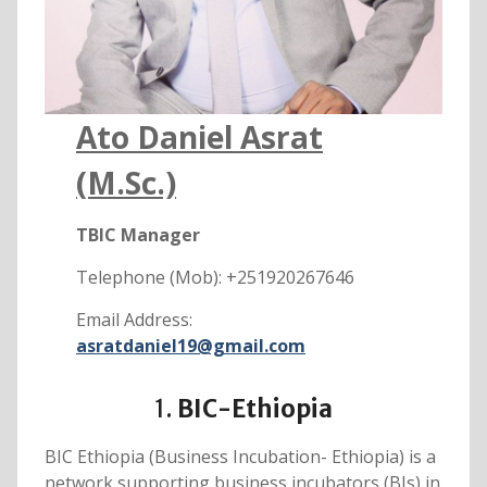
Ato Daniel Asrat
(M.Sc.)
TBIC Manager
Telephone (Mob): +251920267646
Email Address:
asratdaniel19@gmail.com
1.
BIC-Ethiopia
BIC Ethiopia (Business Incubation- Ethiopia) is a
network supporting business incubators (BIs) in