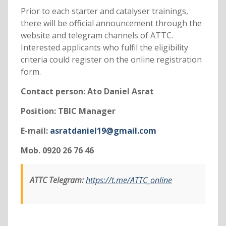
Prior to each starter and catalyser trainings,
there will be official announcement through the
website and telegram channels of ATTC.
Interested applicants who fulfil the eligibility
criteria could register on the online registration
form.
Contact person: Ato Daniel Asrat
Position: TBIC Manager
E-mail:
asratdaniel19@gmail.com
Mob. 0920 26 76 46
ATTC Telegram:
https://t.me/ATTC_online