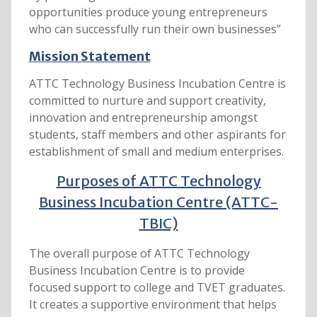
opportunities produce young entrepreneurs
who can successfully run their own businesses”
Mission Statement
ATTC Technology Business Incubation Centre is
committed to nurture and support creativity,
innovation and entrepreneurship amongst
students, staff members and other aspirants for
establishment of small and medium enterprises.
Purposes of ATTC Technology
Business Incubation Centre (ATTC-
TBIC)
The overall purpose of ATTC Technology
Business Incubation Centre is to provide
focused support to college and TVET graduates.
It creates a supportive environment that helps