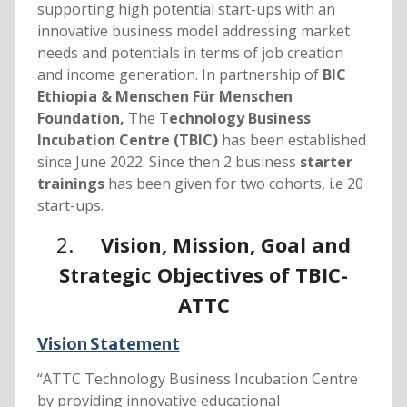
supporting high potential start-ups with an
innovative business model addressing market
needs and potentials in terms of job creation
and income generation. In partnership of
BIC
Ethiopia &
Menschen Für Menschen
Foundation,
The
Technology Business
Incubation Centre (TBIC)
has been established
since June 2022. Since then 2 business
starter
trainings
has been given for two cohorts, i.e 20
start-ups.
2.
Vision, Mission, Goal and
Strategic Objectives of TBIC-
ATTC
Vision Statement
“ATTC Technology Business Incubation Centre
by providing innovative educational