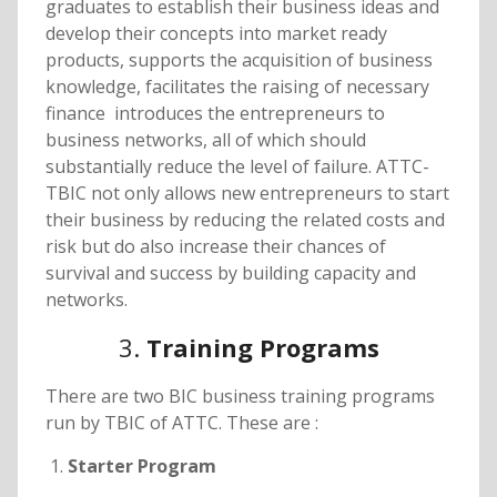
graduates to establish their business ideas and
develop their concepts into market ready
products, supports the acquisition of business
knowledge, facilitates the raising of necessary
finance introduces the entrepreneurs to
business networks, all of which should
substantially reduce the level of failure. ATTC-
TBIC not only allows new entrepreneurs to start
their business by reducing the related costs and
risk but do also increase their chances of
survival and success by building capacity and
networks.
3.
Training Programs
There are two BIC business training programs
run by TBIC of ATTC. These are :
Starter Program