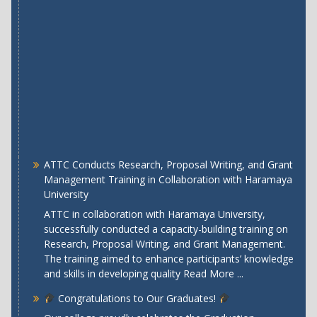
ATTC Conducts Research, Proposal Writing, and Grant
Management Training in Collaboration with Haramaya
University
ATTC in collaboration with Haramaya University,
successfully conducted a capacity-building training on
Research, Proposal Writing, and Grant Management.
The training aimed to enhance participants’ knowledge
and skills in developing quality
Read More ...
Congratulations to Our Graduates!