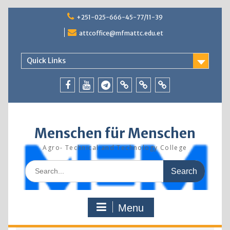
Skip
+251-025-666-45-77/11-39
to
content
attcoffice@mfmattc.edu.et
Quick Links
Facebook
Youtube
Telegram
TBIC
Research
Resources
Menschen für Menschen
Agro- Technical and Technology College
Search
for:
Menu