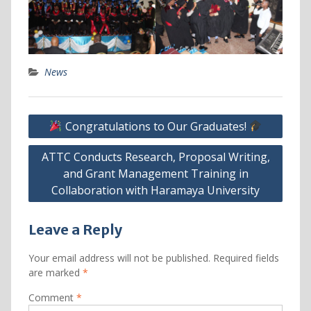
News
Post
Congratulations to Our Graduates!
navigation
ATTC Conducts Research, Proposal Writing,
and Grant Management Training in
Collaboration with Haramaya University
Leave a Reply
Your email address will not be published.
Required fields
are marked
*
Comment
*