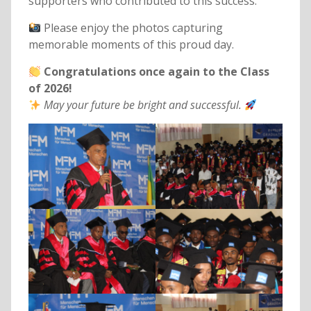
supporters who contributed to this success.
Please enjoy the photos capturing
memorable moments of this proud day.
Congratulations once again to the Class
of 2026!
May your future be bright and successful.