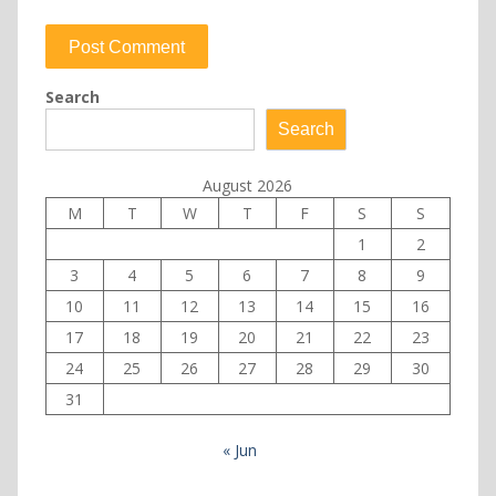
Search
Search
August 2026
M
T
W
T
F
S
S
1
2
3
4
5
6
7
8
9
10
11
12
13
14
15
16
17
18
19
20
21
22
23
24
25
26
27
28
29
30
31
« Jun