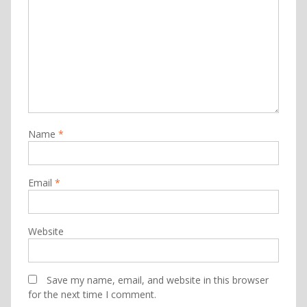
Name
*
Email
*
Website
Save my name, email, and website in this browser
for the next time I comment.