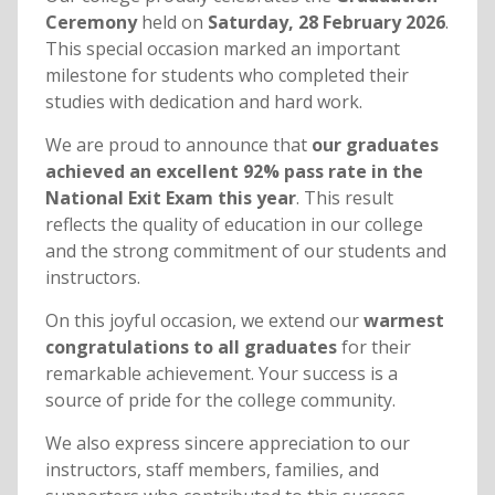
Ceremony
held on
Saturday, 28 February 2026
.
This special occasion marked an important
milestone for students who completed their
studies with dedication and hard work.
We are proud to announce that
our graduates
achieved an excellent 92% pass rate in the
National Exit Exam this year
. This result
reflects the quality of education in our college
and the strong commitment of our students and
instructors.
On this joyful occasion, we extend our
warmest
congratulations to all graduates
for their
remarkable achievement. Your success is a
source of pride for the college community.
We also express sincere appreciation to our
instructors, staff members, families, and