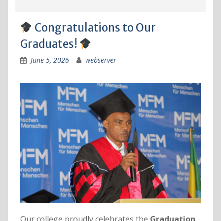
Congratulations to Our
Graduates!
June 5, 2026
webserver
Our college proudly celebrates the
Graduation