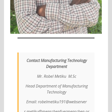
Contact Manufacturing Technology
Department
Mr. Robel Metiku M.Sc
Head Department of Manufacturing
Technology
Email: robelmetiku191@webserver
r.metiku@menschenfuermenschen.or