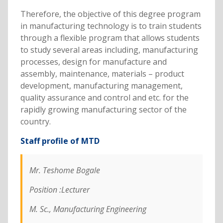
Therefore, the objective of this degree program
in manufacturing technology is to train students
through a flexible program that allows students
to study several areas including, manufacturing
processes, design for manufacture and
assembly, maintenance, materials – product
development, manufacturing management,
quality assurance and control and etc. for the
rapidly growing manufacturing sector of the
country.
Staff profile of MTD
Mr. Teshome Bogale
Position :Lecturer
M. Sc., Manufacturing Engineering