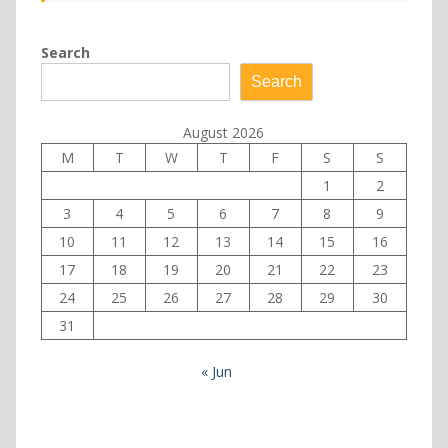
Search
Search
August 2026
M
T
W
T
F
S
S
1
2
3
4
5
6
7
8
9
10
11
12
13
14
15
16
17
18
19
20
21
22
23
24
25
26
27
28
29
30
31
« Jun