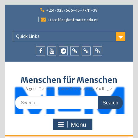
Skip
+251-025-666-45-77/11-39
to
content
attcoffice@mfmattc.edu.et
Quick Links
Facebook
Youtube
Telegram
TBIC
Research
Resources
Menschen für Menschen
Agro- Technical and Technology College
Search
for:
Menu