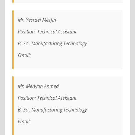
Mr. Yesrael Mesfin
Position: Technical Assistant
B. Sc., Manufacturing Technology
Email:
Mr. Merwan Ahmed
Position: Technical Assistant
B. Sc., Manufacturing Technology
Email: