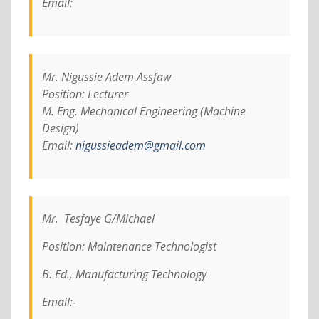
Email:
Mr. Nigussie Adem Assfaw
Position: Lecturer
M. Eng. Mechanical Engineering (Machine
Design)
Email:
nigussieadem@gmail.com
Mr. Tesfaye G/Michael
Position: Maintenance Technologist
B. Ed., Manufacturing Technology
Email:-