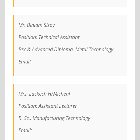
Mr. Biniam Sisay
Position: Technical Assistant
Bsc & Advanced Diploma, Metal Technology
Email:
Mrs. Lackech H/Micheal
Position: Assistant Lecturer
B. Sc., Manufacturing Technology
Email:-