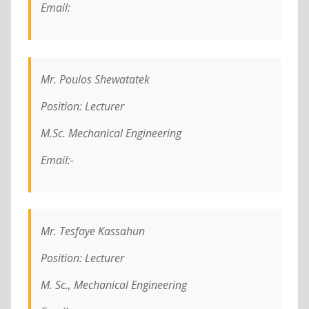
Email:
Mr. Poulos Shewatatek
Position: Lecturer
M.Sc. Mechanical Engineering
Email:-
Mr. Tesfaye Kassahun
Position: Lecturer
M. Sc., Mechanical Engineering