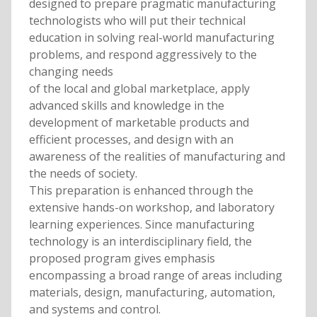
designed to prepare pragmatic manufacturing
technologists who will put their technical
education in solving real-world manufacturing
problems, and respond aggressively to the
changing needs
of the local and global marketplace, apply
advanced skills and knowledge in the
development of marketable products and
efficient processes, and design with an
awareness of the realities of manufacturing and
the needs of society.
This preparation is enhanced through the
extensive hands-on workshop, and laboratory
learning experiences. Since manufacturing
technology is an interdisciplinary field, the
proposed program gives emphasis
encompassing a broad range of areas including
materials, design, manufacturing, automation,
and systems and control.