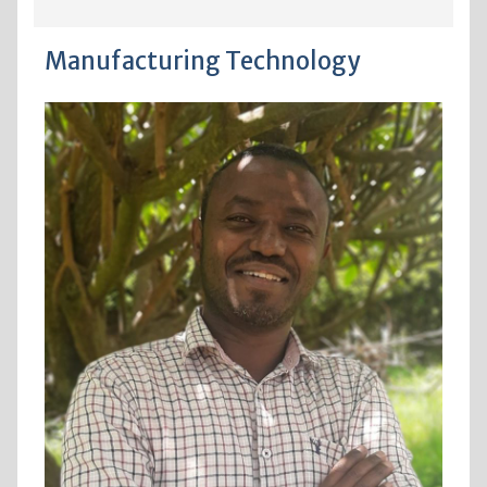
Manufacturing Technology