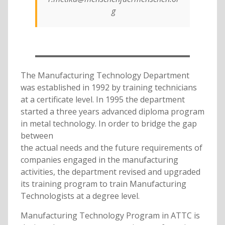
g
The Manufacturing Technology Department
was established in 1992 by training technicians
at a certificate level. In 1995 the department
started a three years advanced diploma program
in metal technology. In order to bridge the gap
between
the actual needs and the future requirements of
companies engaged in the manufacturing
activities, the department revised and upgraded
its training program to train Manufacturing
Technologists at a degree level.
Manufacturing Technology Program in ATTC is