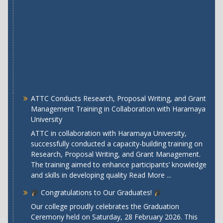
ATTC Conducts Research, Proposal Writing, and Grant
Management Training in Collaboration with Haramaya
University
ATTC in collaboration with Haramaya University,
successfully conducted a capacity-building training on
Research, Proposal Writing, and Grant Management.
The training aimed to enhance participants’ knowledge
and skills in developing quality
Read More ...
Congratulations to Our Graduates!
Our college proudly celebrates the Graduation
Ceremony held on Saturday, 28 February 2026. This