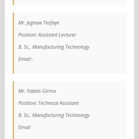
Mr. Jegnaw Tesfaye
Position: Assistant Lecturer
B. Sc., Manufacturing Technology
Email:-
Mr. Yabets Girma
Position: Technical Assistant
B. Sc., Manufacturing Technology
Email