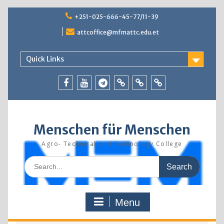
Skip
+251-025-666-45-77/11-39
to
content
attcoffice@mfmattc.edu.et
Quick Links
Facebook
Youtube
Telegram
TBIC
Research
Resources
Menschen für Menschen
Agro- Technical and Technology College
Search
for:
Menu