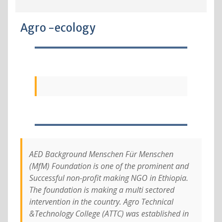
Agro -ecology
AED Background Menschen Für Menschen
(MfM) Foundation is one of the prominent and
Successful non-profit making NGO in Ethiopia.
The foundation is making a multi sectored
intervention in the country. Agro Technical
&Technology College (ATTC) was established in