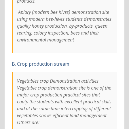
products.
Apiary (modern bee hives) demonstration site
using modern bee-hives students demonstrates
quality honey production, by-products, queen
rearing, colony inspection, bees and their
environmental management
B. Crop production stream
Vegetables crop Demonstration activities
Vegetable crop demonstration site is one of the
major crop production practical sites that
equip the students with excellent practical skills
and at the same time intercropping of different
vegetables shows efficient land management.
Others are: