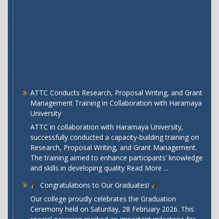
ATTC Conducts Research, Proposal Writing, and Grant
Management Training in Collaboration with Haramaya
University
ATTC in collaboration with Haramaya University,
successfully conducted a capacity-building training on
Research, Proposal Writing, and Grant Management.
The training aimed to enhance participants’ knowledge
and skills in developing quality
Read More ...
Congratulations to Our Graduates!
Our college proudly celebrates the Graduation
Ceremony held on Saturday, 28 February 2026. This