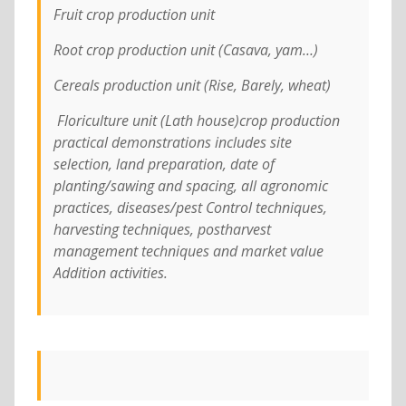
Fruit crop production unit
Root crop production unit (Casava, yam…)
Cereals production unit (Rise, Barely, wheat)
Floriculture unit (Lath house)crop production
practical demonstrations includes site
selection, land preparation, date of
planting/sawing and spacing, all agronomic
practices, diseases/pest Control techniques,
harvesting techniques, postharvest
management techniques and market value
Addition activities.