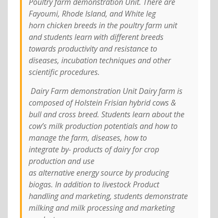
Poultry farm demonstration Unit. There are
Fayoumi, Rhode Island, and White leg
horn chicken breeds in the poultry farm unit
and students learn with different breeds
towards productivity and resistance to
diseases, incubation techniques and other
scientific procedures.
Dairy Farm demonstration Unit Dairy farm is
composed of Holstein Frisian hybrid cows &
bull and cross breed. Students learn about the
cow’s milk production potentials and how to
manage the farm, diseases, how to
integrate by- products of dairy for crop
production and use
as alternative energy source by producing
biogas. In addition to livestock Product
handling and marketing, students demonstrate
milking and milk processing and marketing