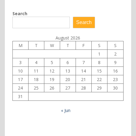
Search
Search
August 2026
M
T
W
T
F
S
S
1
2
3
4
5
6
7
8
9
10
11
12
13
14
15
16
17
18
19
20
21
22
23
24
25
26
27
28
29
30
31
« Jun