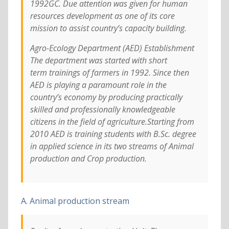
1992GC. Due attention was given for human
resources development as one of its core
mission to assist country’s capacity building.
Agro-Ecology Department (AED) Establishment
The department was started with short
term trainings of farmers in 1992. Since then
AED is playing a paramount role in the
country’s economy by producing practically
skilled and professionally knowledgeable
citizens in the field of agriculture.Starting from
2010 AED is training students with B.Sc. degree
in applied science in its two streams of Animal
production and Crop production.
A. Animal production stream