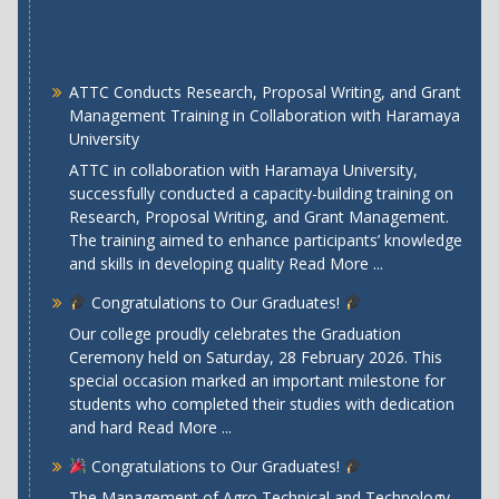
ATTC Conducts Research, Proposal Writing, and Grant
Management Training in Collaboration with Haramaya
University
ATTC in collaboration with Haramaya University,
successfully conducted a capacity-building training on
Research, Proposal Writing, and Grant Management.
The training aimed to enhance participants’ knowledge
and skills in developing quality
Read More ...
Congratulations to Our Graduates!
Our college proudly celebrates the Graduation
Ceremony held on Saturday, 28 February 2026. This
special occasion marked an important milestone for
students who completed their studies with dedication
and hard
Read More ...
Congratulations to Our Graduates!
The Management of Agro Technical and Technology