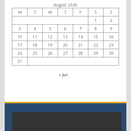
August 2026
M
T
W
T
F
S
S
1
2
3
4
5
6
7
8
9
10
11
12
13
14
15
16
17
18
19
20
21
22
23
24
25
26
27
28
29
30
31
« Jun