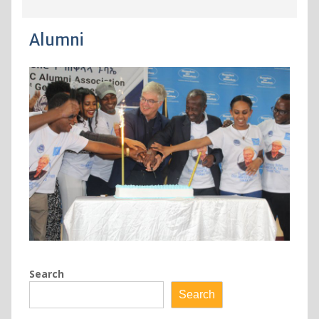
Alumni
Search
Search