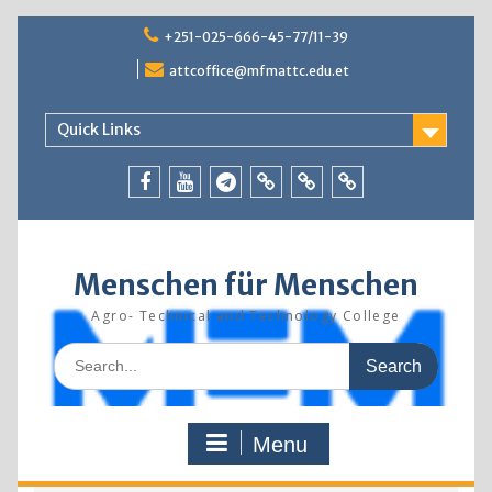
Skip
+251-025-666-45-77/11-39
to
content
attcoffice@mfmattc.edu.et
Quick Links
Facebook
Youtube
Telegram
TBIC
Research
Resources
Menschen für Menschen
Agro- Technical and Technology College
Search
for:
Menu